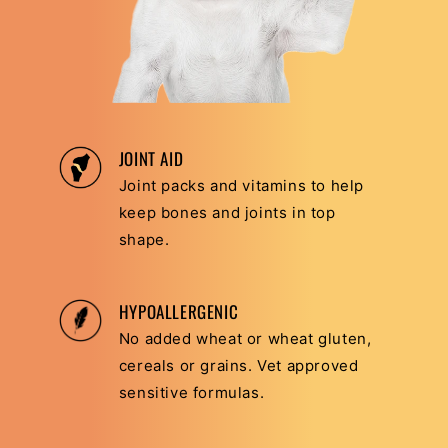
JOINT AID
Joint packs and vitamins to help
keep bones and joints in top
shape.
HYPOALLERGENIC
No added wheat or wheat gluten,
cereals or grains. Vet approved
sensitive formulas.