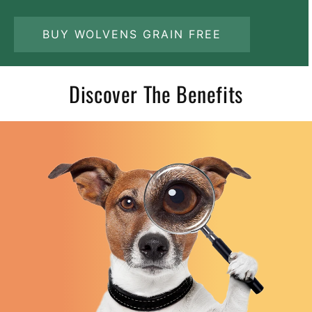
BUY WOLVENS GRAIN FREE
Discover The Benefits