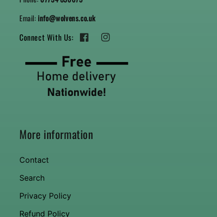
Email:
info@wolvens.co.uk
Connect With Us:
Facebook
Instagram
More information
Contact
Search
Privacy Policy
Refund Policy