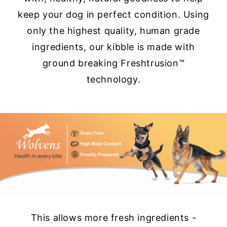
keep your dog in perfect condition. Using
only the highest quality, human grade
ingredients, our kibble is made with
ground breaking Freshtrusion™
technology.
This allows more fresh ingredients -