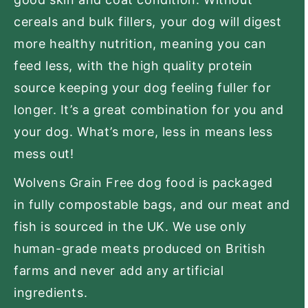
cereals and bulk fillers, your dog will digest
more healthy nutrition, meaning you can
feed less, with the high quality protein
source keeping your dog feeling fuller for
longer. It’s a great combination for you and
your dog. What’s more, less in means less
mess out!
Wolvens Grain Free dog food is packaged
in fully compostable bags, and our meat and
fish is sourced in the UK. We use only
human-grade meats produced on British
farms and never add any artificial
ingredients.