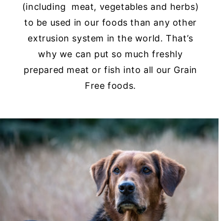
(including meat, vegetables and herbs)
to be used in our foods than any other
extrusion system in the world. That’s
why we can put so much freshly
prepared meat or fish into all our Grain
Free foods.