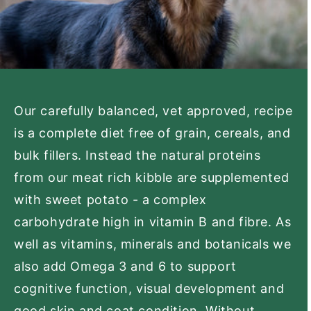
Our carefully balanced, vet approved, recipe
is a complete diet free of grain, cereals, and
bulk fillers. Instead the natural proteins
from our meat rich kibble are supplemented
with sweet potato - a complex
carbohydrate high in vitamin B and fibre. As
well as vitamins, minerals and botanicals we
also add Omega 3 and 6 to support
cognitive function, visual development and
good skin and coat condition. Without