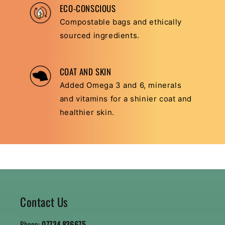
ECO-CONSCIOUS
Compostable bags and ethically
sourced ingredients.
COAT AND SKIN
Added Omega 3 and 6, minerals
and vitamins for a shinier coat and
healthier skin.
Contact Us
Phone:
07734 836675