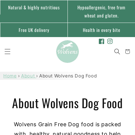
Skip to
Natural & highly nutritious
Hypoallergenic, free from
content
wheat and gluten.
Free UK delivery
Health in every bite
Facebook
Instagram
Cart
Home
›
About
›
About Wolvens Dog Food
About Wolvens Dog Food
Wolvens Grain Free Dog food is packed
with, healthy, natural goodness to help